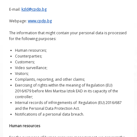
E-mail:
kzld@cpdp.bg
Webpage:
www.cpdp.bg
The information that might contain your personal data is processed
for the following purposes:
Human resources;
Counterparties;
Customers;
Video surveillance;
Visitors;
Complaints, reporting, and other claims;
Exercising of rights within the meaning of Regulation (EU)
2016/679 before Mini Maritsa Iztok EAD in its capacity of the
controller;
Internal records of infringements of Regulation (EU) 2016/687
and the Personal Data Protection Act.
Notifications of a personal data breach.
Human resources