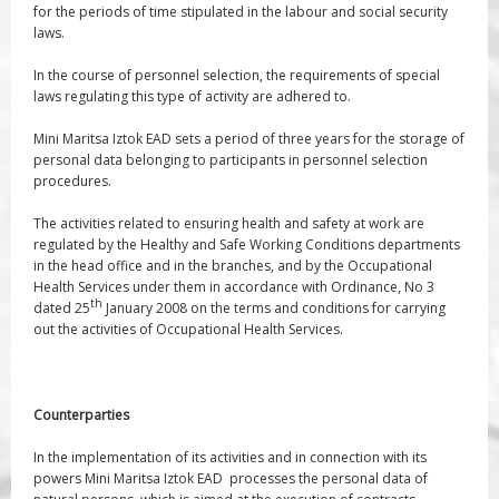
for the periods of time stipulated in the labour and social security
laws.
In the course of personnel selection, the requirements of special
laws regulating this type of activity are adhered to.
Mini Maritsa Iztok EAD sets a period of three years for the storage of
personal data belonging to participants in personnel selection
procedures.
The activities related to ensuring health and safety at work are
regulated by the Healthy and Safe Working Conditions departments
in the head office and in the branches, and by the Occupational
Health Services under them in accordance with Ordinance, No 3
th
dated 25
January 2008 on the terms and conditions for carrying
out the activities of Occupational Health Services.
Counterparties
In the implementation of its activities and in connection with its
powers Mini Maritsa Iztok EAD processes the personal data of