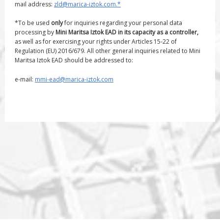
mail address:
zld@marica-iztok.com.*
*To be used
only
for inquiries regarding your personal data
processing by
Mini Maritsa Iztok EAD in its capacity as a controller,
as well as for exercising your rights under Articles 15-22 of
Regulation (EU) 2016/679. All other general inquiries related to Mini
Maritsa Iztok EAD should be addressed to:
e-mail:
mmi-ead@marica-iztok.com