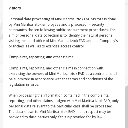
Visitors
Personal data processing of Mini Maritsa Iztok EAD visitors is done
by Mini Maritsa Iztok employees and a processor – security
companies chosen following public procurement procedures. The
aim of personal data collection is to identify the natural persons
visiting the head office of Mini Maritsa Iztok EAD and the Company`s
branches, as well as to exercise access control.
Complaints, reporting, and other claims
Complaints, reporting, and other claims in connection with
exercising the powers of Mini Maritsa Iztok EAD as a controller shall
be submitted in accordance with the terms and conditions of the
legislation in force.
When processing the information contained in the complaints,
reporting, and other claims, lodged with Mini Maritsa Iztok EAD, only
personal data relevant to the particular case shall be processed.
The data known to Mini Maritsa Iztok EAD in this respect may be
provided to third parties only if this is provided for by law.