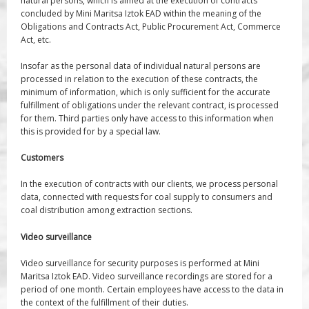
natural persons, which is aimed at the execution of contracts
concluded by Mini Maritsa Iztok EAD within the meaning of the
Obligations and Contracts Act, Public Procurement Act, Commerce
Act, etc.
Insofar as the personal data of individual natural persons are
processed in relation to the execution of these contracts, the
minimum of information, which is only sufficient for the accurate
fulfillment of obligations under the relevant contract, is processed
for them. Third parties only have access to this information when
this is provided for by a special law.
Customers
In the execution of contracts with our clients, we process personal
data, connected with requests for coal supply to consumers and
coal distribution among extraction sections.
Video surveillance
Video surveillance for security purposes is performed at Mini
Maritsa Iztok EAD. Video surveillance recordings are stored for a
period of one month. Certain employees have access to the data in
the context of the fulfillment of their duties.