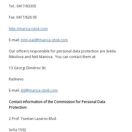
Tel.: 0417/83305
Fax: 0417/826 05
http://marica-iztok.com
E-mail:
mmi-ead@marica-iztok.com
Our officers responsible for personal data protection are Svetla
Nikolova and Neli Manova. You can contact them at:
13 Georgi Dimitrov Str.
Radnevo
E-mail:
zld@marica-iztok.com
Contact information of the Commission for Personal Data
Protection:
2 Prof. Tsvetan Lazarov Blvd.
Sofia 1592