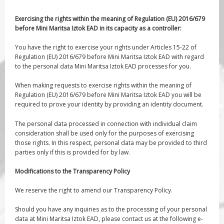
Exercising the rights within the meaning of Regulation (EU) 2016/679
before Mini Maritsa Iztok EAD in its capacity as a controller:
You have the right to exercise your rights under Articles 15-22 of
Regulation (EU) 2016/679 before Mini Maritsa Iztok EAD with regard
to the personal data Mini Maritsa Iztok EAD processes for you.
When making requests to exercise rights within the meaning of
Regulation (EU) 2016/679 before Mini Maritsa Iztok EAD you will be
required to prove your identity by providing an identity document.
The personal data processed in connection with individual claim
consideration shall be used only for the purposes of exercising
those rights. In this respect, personal data may be provided to third
parties only if this is provided for by law.
Modifications to the Transparency Policy
We reserve the right to amend our Transparency Policy.
Should you have any inquiries as to the processing of your personal
data at Mini Maritsa Iztok EAD, please contact us at the following e-