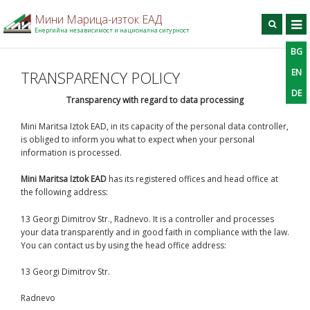
Мини Марица-изток ЕАД
Енергийна независимост и национална сигурност
BG
BG
EN
DE
Търси
EN
TRANSPARENCY POLICY
DE
Home
Transparency with regard to data processing
On the company
Mini Maritsa Iztok EAD, in its capacity of the personal data controller,
is obliged to inform you what to expect when your personal
Production
information is processed.
For contractors
Mini Maritsa Iztok EAD
has its registered offices and head office at
Information center
the following address:
Projects
13 Georgi Dimitrov Str., Radnevo. It is a controller and processes
Contact information
your data transparently and in good faith in compliance with the law.
You can contact us by using the head office address:
13 Georgi Dimitrov Str.
Radnevo