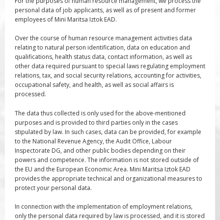
For the purposes of human resource management, we process the
personal data of job applicants, as well as of present and former
employees of Mini Maritsa Iztok EAD.
Over the course of human resource management activities data
relating to natural person identification, data on education and
qualifications, health status data, contact information, as well as
other data required pursuant to special laws regulating employment
relations, tax, and social security relations, accounting for activities,
occupational safety, and health, as well as social affairs is
processed.
The data thus collected is only used for the above-mentioned
purposes and is provided to third parties only in the cases
stipulated by law. In such cases, data can be provided, for example
to the National Revenue Agency, the Audit Office, Labour
Inspectorate DG, and other public bodies depending on their
powers and competence. The information is not stored outside of
the EU and the European Economic Area. Mini Maritsa Iztok EAD
provides the appropriate technical and organizational measures to
protect your personal data.
In connection with the implementation of employment relations,
only the personal data required by law is processed, and it is stored