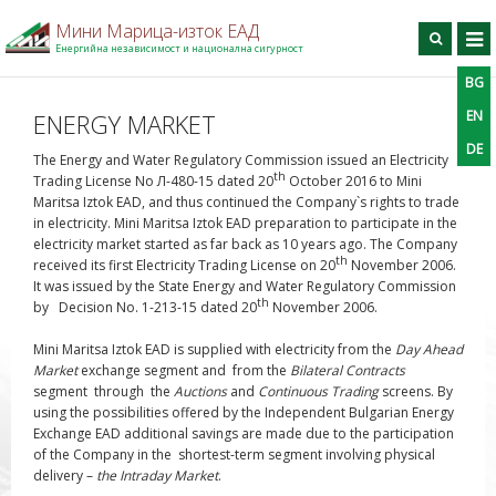
Мини Марица-изток ЕАД
Енергийна независимост и национална сигурност
BG
BG
EN
DE
Търси
EN
ENERGY MARKET
DE
Home
The Energy and Water Regulatory Commission issued an Electricity
th
Trading License No Л-480-15 dated 20
October 2016
to Mini
On the company
Maritsa Iztok EAD
, and thus continued the Company`s rights to trade
in electricity. Mini Maritsa Iztok EAD preparation to participate in the
Production
electricity market started as far back as 10 years ago. The Company
For contractors
th
received its first Electricity Trading License on 20
November 2006.
It was issued by the State Energy and Water Regulatory Commission
Information center
th
by Decision No. 1-213-15 dated 20
November 2006.
Projects
Mini Maritsa Iztok EAD is supplied with electricity from the
Day Ahead
Contact information
Market
exchange segment and from the
Bilateral Contracts
segment through the
Auctions
and
Continuous Trading
screens. By
using the possibilities offered by the Independent Bulgarian Energy
Exchange EAD additional savings are made due to the participation
of the Company in the shortest-term segment involving physical
delivery –
the
Intraday Market
.