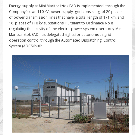
Energy supply at Mini Maritsa Iztok EAD is implemented through the
Company`s own 110 kV power supply grid consisting of 20 pieces
of power transmission lines that have a total length of 171 km, and
16 pieces of 110 kV substations. Pursuant to Ordinance No 8
regulating the activity of the electric power system
operators
, Mini
Maritsa Iztok EAD has delegated rights for autonomous grid
operation control through the Automated Dispatching Control
System (ADCS) built.